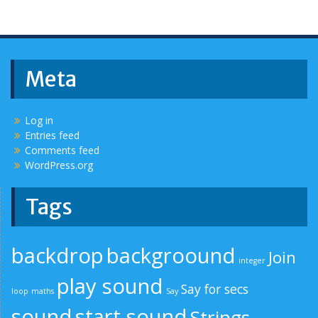
Meta
Log in
Entries feed
Comments feed
WordPress.org
Tags
backdrop
backgroound
Join
integer
play sound
Say for secs
loop
maths
Say
sound
start sound
Strings