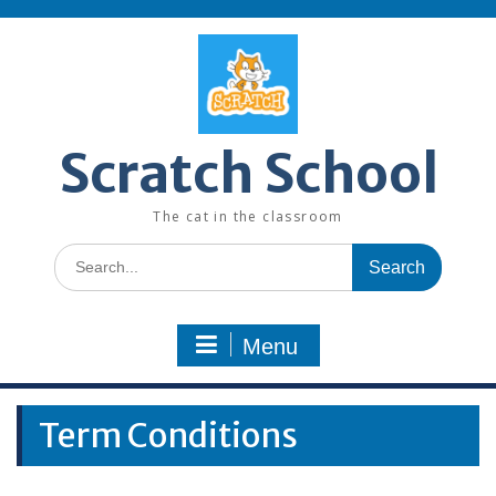
Skip
to
content
Scratch School
The cat in the classroom
Search
for:
Menu
Term Conditions