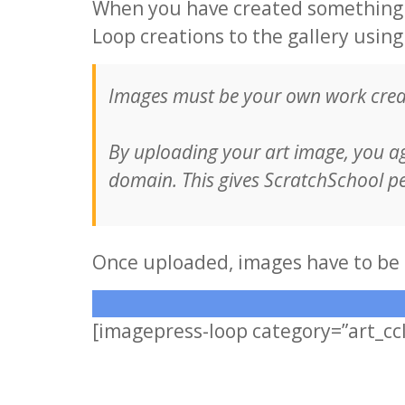
When you have created something a
Loop creations to the gallery usin
Images must be your own work creat
By uploading your art image, you a
domain. This gives ScratchSchool pe
Once uploaded, images have to be 
[imagepress-loop category=”art_cc