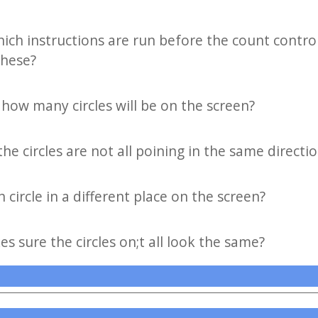
hich instructions are run before the count contro
these?
how many circles will be on the screen?
he circles are not all poining in the same directi
circle in a different place on the screen?
s sure the circles on;t all look the same?