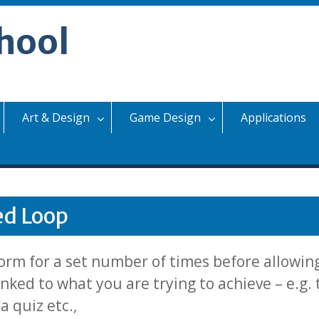
hool
Art & Design
Game Design
Applications
ed Loop
orm for a set number of times before allowin
nked to what you are trying to achieve – e.g.
 quiz etc.,