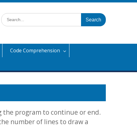
Search
for:
Code Comprehension
g the program to continue or end.
 the number of lines to draw a