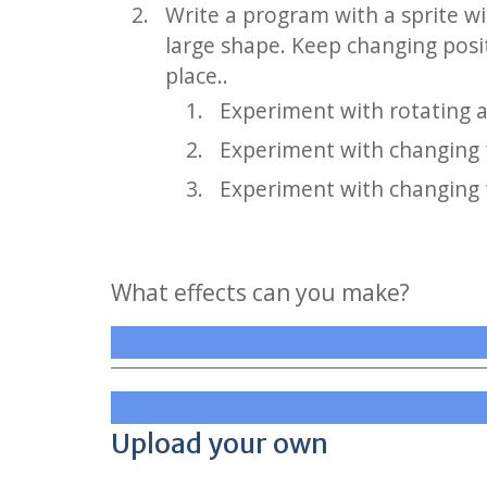
Write a program with a sprite w
large shape. Keep changing posi
place..
Experiment with rotating a 
Experiment with changing t
Experiment with changing t
What effects can you make?
Upload your own