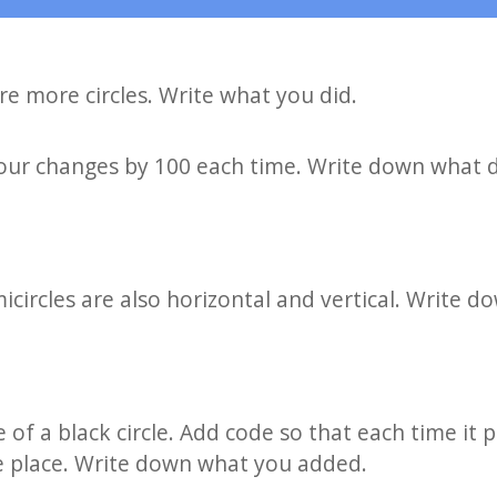
e more circles. Write what you did.
our changes by 100 each time. Write down what d
icircles are also horizontal and vertical. Write 
f a black circle. Add code so that each time it prin
me place. Write down what you added.