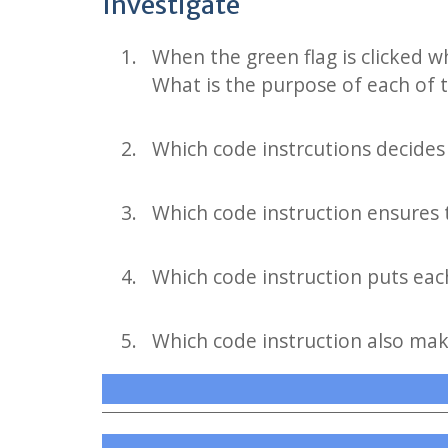
Investigate
When the green flag is clicked w
What is the purpose of each of 
Which code instrcutions decides 
Which code instruction ensures t
Which code instruction puts each 
Which code instruction also make