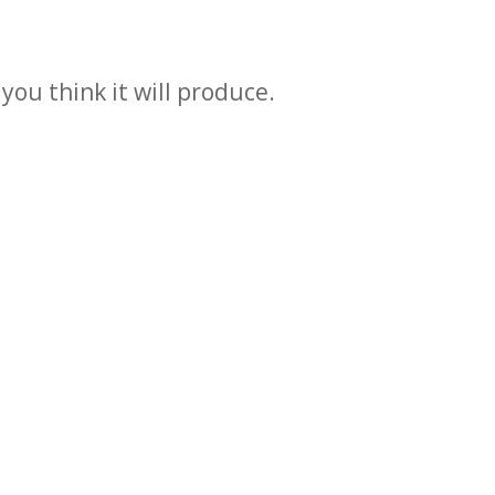
you think it will produce.