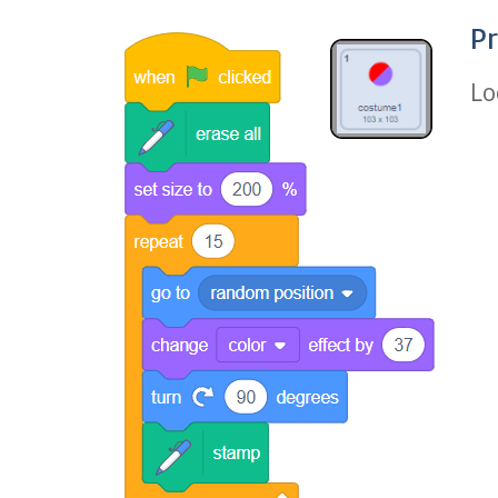
Pr
Lo