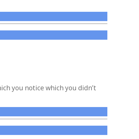
ich you notice which you didn’t