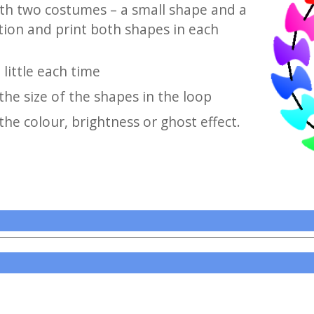
ith two costumes – a small shape and a
tion and print both shapes in each
little each time
he size of the shapes in the loop
he colour, brightness or ghost effect.