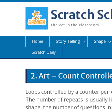
Skip
to
Scratch Sc
content
The cat in the classroom
Home
Story Telling
Shape
Scratch Daily
2. Art – Count Controll
Loops controlled by a counter perf
The number of repeats is usually li
shape, the number of questions in a