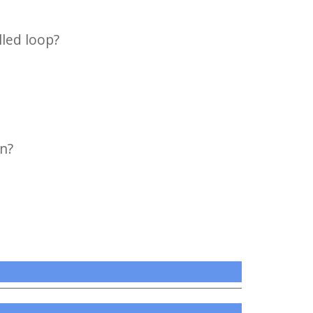
lled loop?
on?