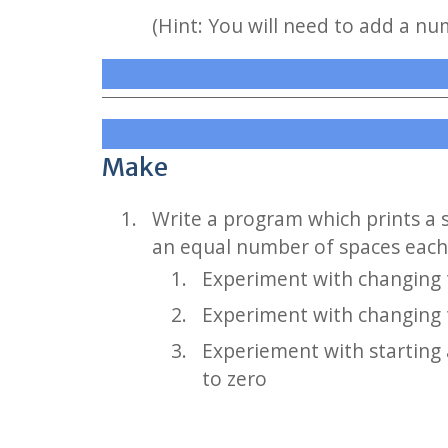
(Hint: You will need to add a nu
Make
Write a program which prints a 
an equal number of spaces each
Experiment with changing t
Experiment with changing t
Experiement with starting 
to zero