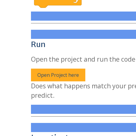
Run
Open the project and run the code 
Open Project here
Does what happens match your pred
predict.