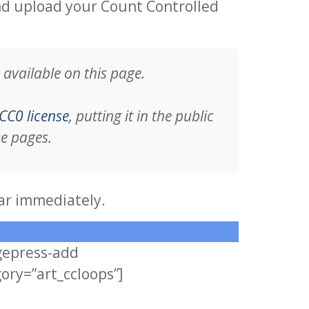
nd upload your Count Controlled
available on this page.
CC0 license
, putting it in the public
se pages.
ar immediately.
gepress-add
ory=”art_ccloops”]