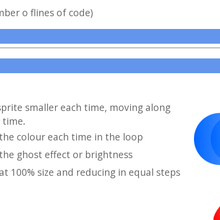
mber o flines of code)
sprite smaller each time, moving along
 time.
he colour each time in the loop
he ghost effect or brightness
at 100% size and reducing in equal steps