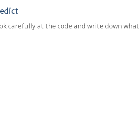
edict
ok carefully at the code and write down what 