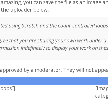
mazing, you can save the file as an image a
g the uploader below.
ed using Scratch and the count-controlled loops 
gree that you are sharing your own work under a
rmission indefinitely to display your work on the
approved by a moderator. They will not appe
loops”]
[ima
categ