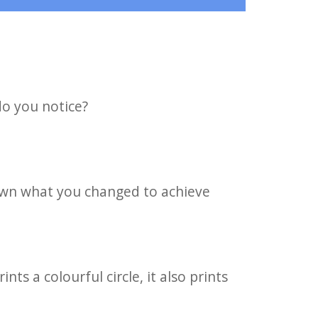
o you notice?
down what you changed to achieve
ts a colourful circle, it also prints