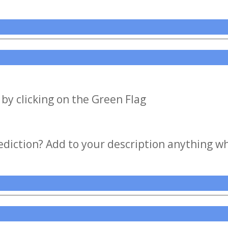
by clicking on the Green Flag
iction? Add to your description anything wh