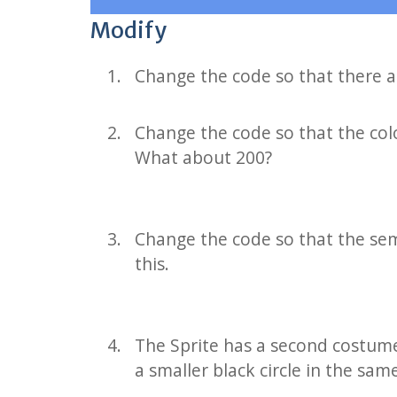
Modify
Change the code so that there ar
Change the code so that the col
What about 200?
Change the code so that the sem
this.
The Sprite has a second costume o
a smaller black circle in the sa