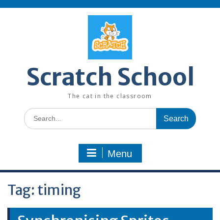
Skip
to
content
Scratch School
The cat in the classroom
Search
for:
Menu
Tag:
timing