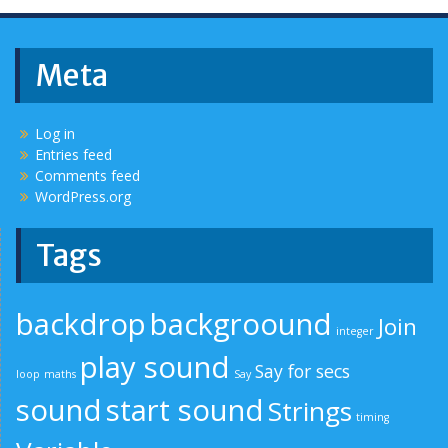
Meta
Log in
Entries feed
Comments feed
WordPress.org
Tags
backdrop
backgroound
Join
integer
play sound
Say for secs
loop
maths
Say
sound
start sound
Strings
timing