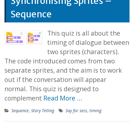
Synchronising Sprites –
Sequence
This quiz is all about the
timing of dialogue between
two sprites (characters).
The code introduced comes from two
separate sprites, and the aim is to work
out if the conversation will appear
normal. This quiz is designed to
complement
Read More …
Sequence
,
Story Telling
Say for secs
,
timing