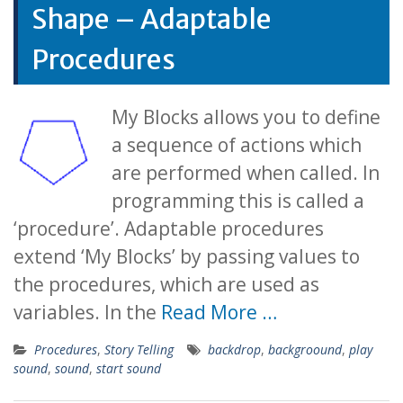
Shape – Adaptable
Procedures
My Blocks allows you to define
a sequence of actions which
are performed when called. In
programming this is called a
‘procedure’. Adaptable procedures
extend ‘My Blocks’ by passing values to
the procedures, which are used as
variables. In the
Read More …
Procedures
,
Story Telling
backdrop
,
backgroound
,
play
sound
,
sound
,
start sound