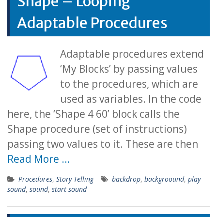
Shape – Looping
Adaptable Procedures
Adaptable procedures extend
‘My Blocks’ by passing values
to the procedures, which are
used as variables. In the code
here, the ‘Shape 4 60’ block calls the
Shape procedure (set of instructions)
passing two values to it. These are then
Read More …
Procedures
,
Story Telling
backdrop
,
backgroound
,
play
sound
,
sound
,
start sound