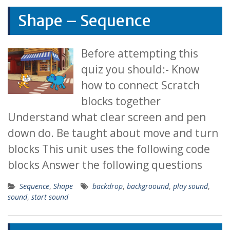
Shape – Sequence
Before attempting this
quiz you should:- Know
how to connect Scratch
blocks together
Understand what clear screen and pen
down do. Be taught about move and turn
blocks This unit uses the following code
blocks Answer the following questions
Sequence
,
Shape
backdrop
,
backgroound
,
play sound
,
sound
,
start sound