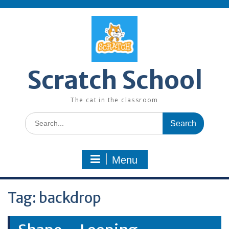
Skip
to
content
Scratch School
The cat in the classroom
Search
for:
Menu
Tag:
backdrop