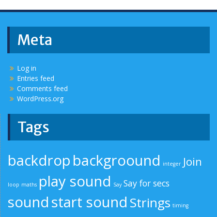
Meta
Log in
Entries feed
Comments feed
WordPress.org
Tags
backdrop
backgroound
Join
integer
play sound
Say for secs
loop
maths
Say
sound
start sound
Strings
timing