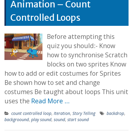
Animation – Count
Controlled Loops
Before attempting this
quiz you should:- Know
how to synchronise Scratch
blocks on two sprites Know
how to add or edit costumes for Sprites
Be shown how to set and change
costumes Be taught about loops This unit
uses the
Read More …
count controlled loop
,
Iteration
,
Story Telling
backdrop
,
backgroound
,
play sound
,
sound
,
start sound