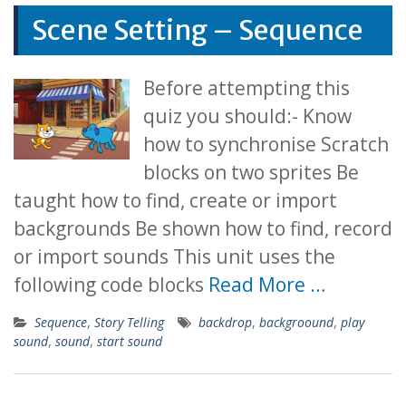
Scene Setting – Sequence
Before attempting this
quiz you should:- Know
how to synchronise Scratch
blocks on two sprites Be
taught how to find, create or import
backgrounds Be shown how to find, record
or import sounds This unit uses the
following code blocks
Read More …
Sequence
,
Story Telling
backdrop
,
backgroound
,
play
sound
,
sound
,
start sound