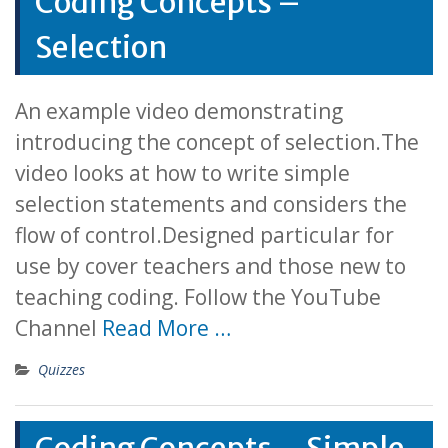
Coding Concepts –
Selection
An example video demonstrating
introducing the concept of selection.The
video looks at how to write simple
selection statements and considers the
flow of control.Designed particular for
use by cover teachers and those new to
teaching coding. Follow the YouTube
Channel
Read More …
Quizzes