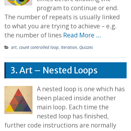
program to continue or end.
The number of repeats is usually linked
to what you are trying to achieve – e.g.
the number of lines
Read More …
art
,
count controlled loop
,
Iteration
,
Quizzes
3. Art – Nested Loops
A nested loop is one which has
been placed inside another
main loop. Each time the
nested loop has finished,
further code instructions are normally