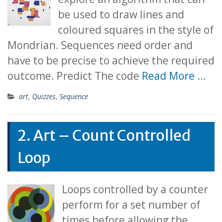
be used to draw lines and
coloured squares in the style of
Mondrian. Sequences need order and
have to be precise to achieve the required
outcome. Predict The code
Read More …
art
,
Quizzes
,
Sequence
2. Art – Count Controlled
Loop
Loops controlled by a counter
perform for a set number of
times before allowing the