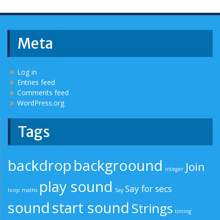
Meta
Log in
Entries feed
Comments feed
WordPress.org
Tags
backdrop
backgroound
Join
integer
play sound
Say for secs
loop
maths
Say
sound
start sound
Strings
timing