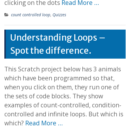
clicking on the dots
Read More …
count controlled loop
,
Quizzes
Understanding Loops –
Spot the difference.
This Scratch project below has 3 animals
which have been programmed so that,
when you click on them, they run one of
the sets of code blocks. They show
examples of count-controlled, condition-
controlled and infinite loops. But which is
which?
Read More …