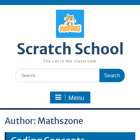
Skip
to
content
Scratch School
The cat in the classroom
Search
for:
Menu
Author:
Mathszone