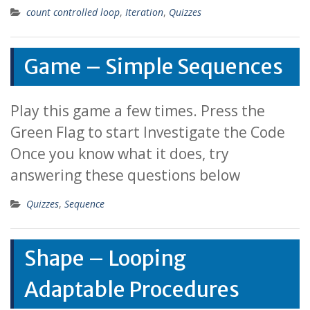
count controlled loop
,
Iteration
,
Quizzes
Game – Simple Sequences
Play this game a few times. Press the
Green Flag to start Investigate the Code
Once you know what it does, try
answering these questions below
Quizzes
,
Sequence
Shape – Looping
Adaptable Procedures