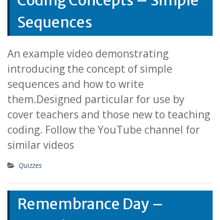
Coding Concepts – Simple
Sequences
An example video demonstrating
introducing the concept of simple
sequences and how to write
them.Designed particular for use by
cover teachers and those new to teaching
coding. Follow the YouTube channel for
similar videos
Quizzes
Remembrance Day –