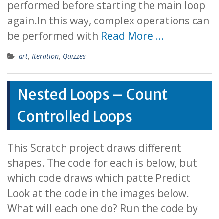
performed before starting the main loop
again.In this way, complex operations can
be performed with
Read More …
art
,
Iteration
,
Quizzes
Nested Loops – Count
Controlled Loops
This Scratch project draws different
shapes. The code for each is below, but
which code draws which patte Predict
Look at the code in the images below.
What will each one do? Run the code by