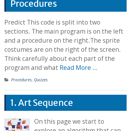
Procedures
Predict This code is split into two
sections. The main program is on the left
and a procedure on the right.The sprite
costumes are on the right of the screen.
Think carefully about each part of the
program and what
Read More …
Procedures
,
Quizzes
1. Art Sequence
On this page we start to
explore an algorithm that can