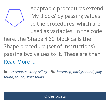
Adaptable procedures extend
‘My Blocks’ by passing values
to the procedures, which are
used as variables. In the code
here, the ‘Shape 4 60’ block calls the
Shape procedure (set of instructions)
passing two values to it. These are then
Read More …
Procedures
,
Story Telling
backdrop
,
backgroound
,
play
sound
,
sound
,
start sound
Posts
Older posts
navigation