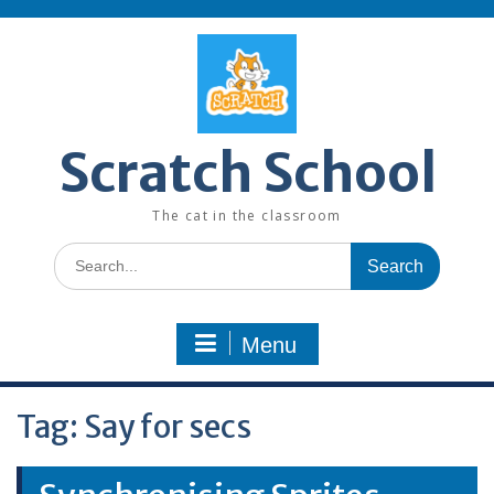
Skip
to
content
Scratch School
The cat in the classroom
Search
for:
Menu
Tag:
Say for secs