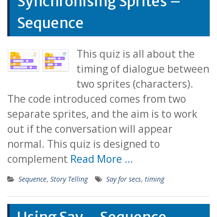
Synchronising Sprites –
Sequence
This quiz is all about the
timing of dialogue between
two sprites (characters).
The code introduced comes from two
separate sprites, and the aim is to work
out if the conversation will appear
normal. This quiz is designed to
complement
Read More …
Sequence
,
Story Telling
Say for secs
,
timing