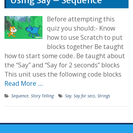
Using Say – Sequence
Before attempting this
quiz you should:- Know
how to use Scratch to put
blocks together Be taught
how to start some code. Be taught about
the “Say” and “Say for 2 seconds” blocks
This unit uses the following code blocks
Read More …
Sequence
,
Story Telling
Say
,
Say for secs
,
Strings