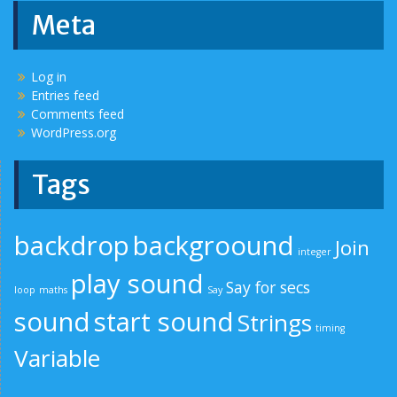
Meta
Log in
Entries feed
Comments feed
WordPress.org
Tags
backdrop
backgroound
Join
integer
play sound
Say for secs
loop
maths
Say
sound
start sound
Strings
timing
Variable