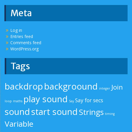
Meta
Log in
Entries feed
Comments feed
WordPress.org
Tags
backdrop
backgroound
Join
integer
play sound
Say for secs
loop
maths
Say
sound
start sound
Strings
timing
Variable