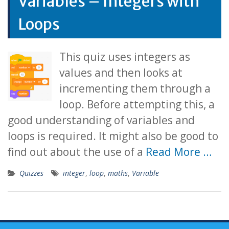
Variables – Integers with
Loops
This quiz uses integers as
values and then looks at
incrementing them through a
loop. Before attempting this, a
good understanding of variables and
loops is required. It might also be good to
find out about the use of a
Read More …
Quizzes
integer
,
loop
,
maths
,
Variable