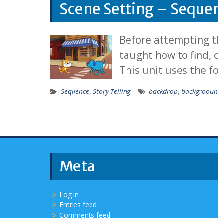
Scene Setting – Seque
Before attempting th
taught how to find,
This unit uses the f
Sequence
,
Story Telling
backdrop
,
backgrooun
Meta
Log in
Entries feed
Comments feed