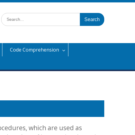
Search
for:
Code Comprehension
ocedures, which are used as