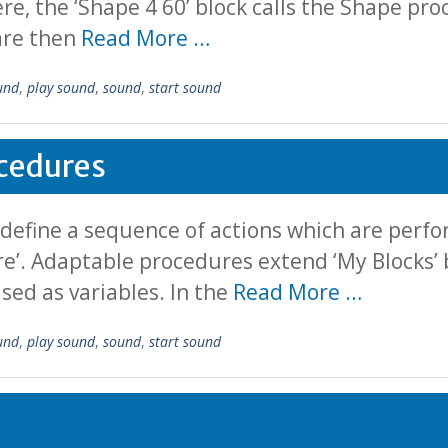
ere, the ‘Shape 4 60’ block calls the Shape pro
 are then
Read More …
und
,
play sound
,
sound
,
start sound
cedures
 define a sequence of actions which are per
ure’. Adaptable procedures extend ‘My Blocks’ 
sed as variables. In the
Read More …
und
,
play sound
,
sound
,
start sound