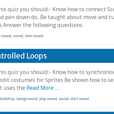
his quiz you should:- Know how to connect S
nd pen down do. Be taught about move and tur
s Answer the following questions
y sound
,
sound
,
start sound
trolled Loops
is quiz you should:- Know how to synchronise
edit costumes for Sprites Be shown how to s
it uses the
Read More …
backdrop
,
backgroound
,
play sound
,
sound
,
start sound