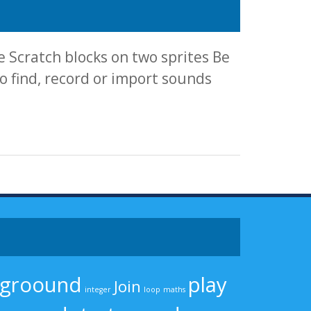
 Scratch blocks on two sprites Be
 find, record or import sounds
kgroound
play
Join
integer
loop
maths