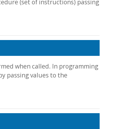
cedure (set of instructions) passing
formed when called. In programming
by passing values to the