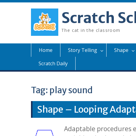
Skip
to
Scratch Sc
content
The cat in the classroom
Home
Story Telling
Shape
Scratch Daily
Tag:
play sound
Shape – Looping Adapt
Adaptable procedures ex