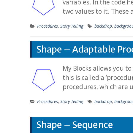
variables. In the code h
two values to it. These
Procedures
,
Story Telling
backdrop
,
backgroo
Shape – Adaptable Pro
My Blocks allows you to
this is called a ‘proced
procedures, which are u
Procedures
,
Story Telling
backdrop
,
backgroo
Shape – Sequence