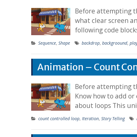
Before attempting t
what clear screen a
following code block
Sequence
,
Shape
backdrop
,
backgroound
,
pla
Animation – Count Con
Before attempting th
Know how to add or 
about loops This un
count controlled loop
,
Iteration
,
Story Telling