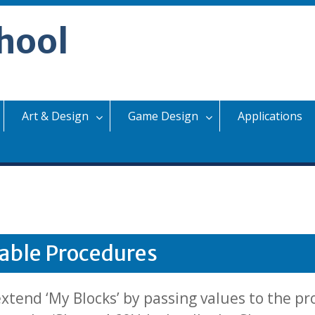
hool
Art & Design
Game Design
Applications
able Procedures
tend ‘My Blocks’ by passing values to the pr