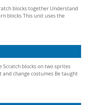
cratch blocks together Understand
n blocks This unit uses the
 Scratch blocks on two sprites
et and change costumes Be taught