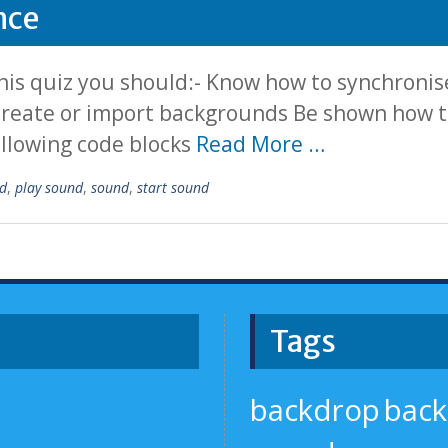
nce
is quiz you should:- Know how to synchronise
 create or import backgrounds Be shown how to
ollowing code blocks
Read More …
d
,
play sound
,
sound
,
start sound
Tags
backdrop
bac