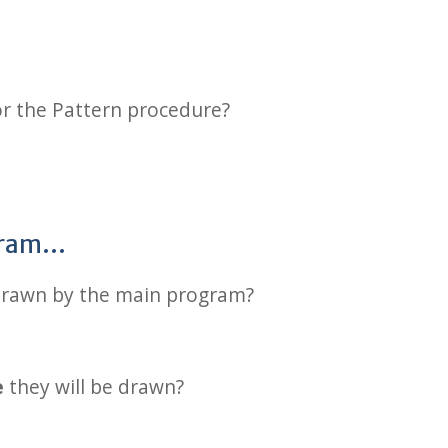
r the Pattern procedure?
ogram…
drawn by the main program?
e
they will be drawn?