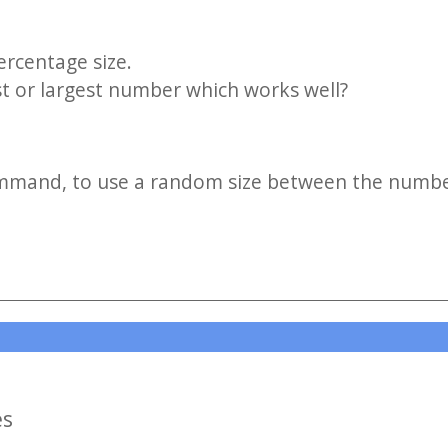
rcentage size.
st or largest number which works well?
mmand, to use a random size between the number
es