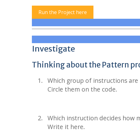
Run the Project here
Investigate
Thinking about the Pattern p
Which group of instructions are 
Circle them on the code.
Which instruction decides how m
Write it here.