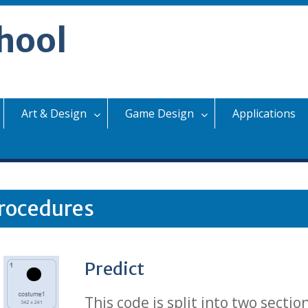
hool
Art & Design
Game Design
Applications
rocedures
Predict
This code is split into two secti