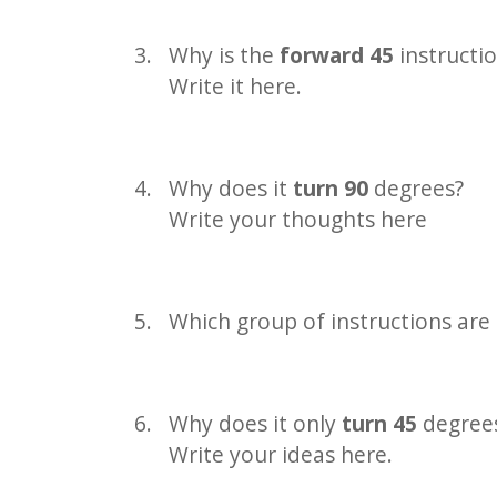
Why is the
forward 45
instructi
Write it here.
Why does it
turn 90
degrees?
Write your thoughts here
Which group of instructions are 
Why does it only
turn 45
degrees
Write your ideas here.