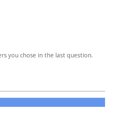
s you chose in the last question.