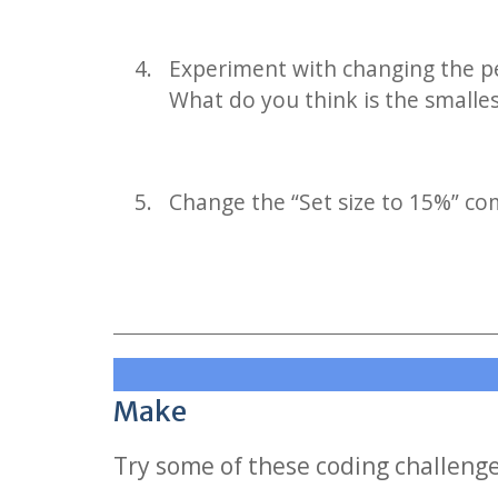
Experiment with changing the pe
What do you think is the smalle
Change the “Set size to 15%” co
Make
Try some of these coding challeng