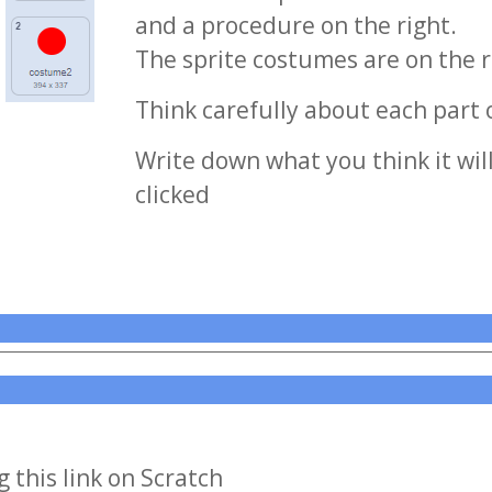
and a procedure on the right.
The sprite costumes are on the r
Think carefully about each part 
Write down what you think it wil
clicked
 this link on Scratch