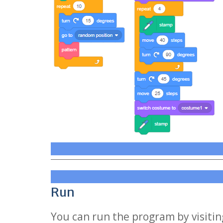
Run
You can run the program by visiting