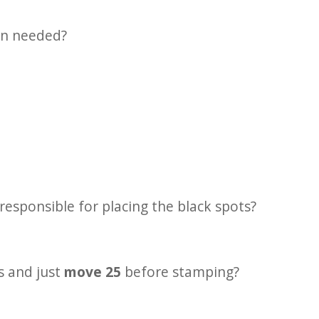
on needed?
responsible for placing the black spots?
 and just
move 25
before stamping?