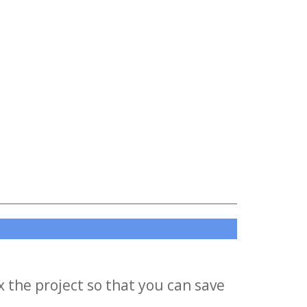
x the project so that you can save