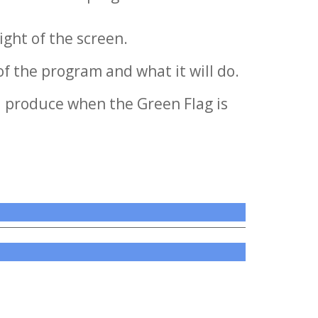
ight of the screen.
of the program and what it will do.
l produce when the Green Flag is