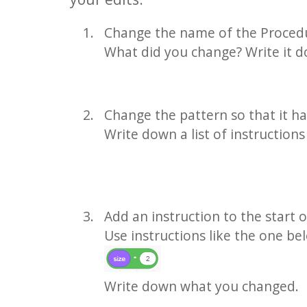
Change the name of the Proced
What did you change? Write it 
Change the pattern so that it ha
Write down a list of instruction
Add an instruction to the start 
Use instructions like the one b
Write down what you changed.