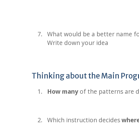
What would be a better name fo
Write down your idea
Thinking about the Main Pr
How many
of the patterns are 
Which instruction decides
wher