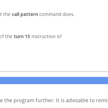
t the
call pattern
command does.
of the
turn 15
instruction is?
e the program further. It is advisable to remi