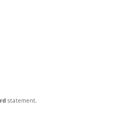
ard
statement.