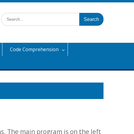
Search
for:
Code Comprehension
ons. The main program is on the left