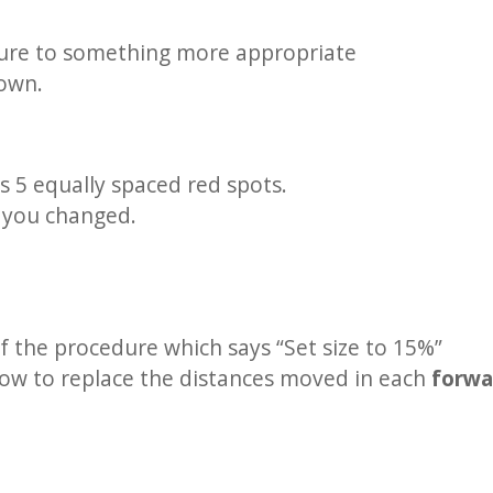
ure to something more appropriate
down.
s 5 equally spaced red spots.
s you changed.
of the procedure which says “Set size to 15%”
elow to replace the distances moved in each
forw