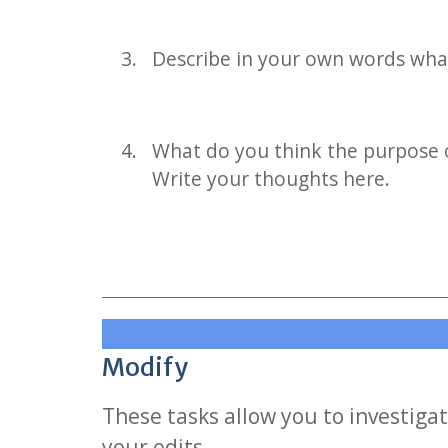
Describe in your own words wha
What do you think the purpose 
Write your thoughts here.
Modify
These tasks allow you to investigat
your edits.