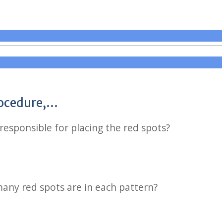
rocedure,…
responsible for placing the red spots?
any red spots are in each pattern?