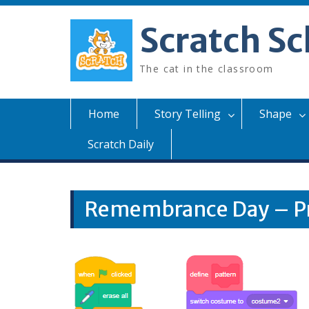
Skip
to
Scratch Sc
content
The cat in the classroom
Home
Story Telling
Shape
Scratch Daily
Remembrance Day – P