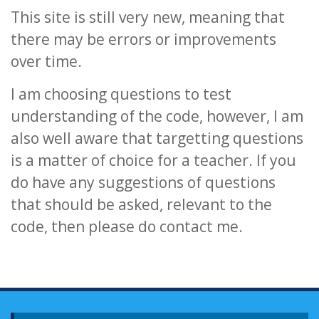
This site is still very new, meaning that
there may be errors or improvements
over time.
I am choosing questions to test
understanding of the code, however, I am
also well aware that targetting questions
is a matter of choice for a teacher. If you
do have any suggestions of questions
that should be asked, relevant to the
code, then please do contact me.