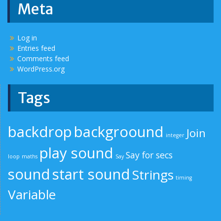
Meta
Log in
Entries feed
Comments feed
WordPress.org
Tags
backdrop
backgroound
Join
integer
play sound
Say for secs
loop
maths
Say
sound
start sound
Strings
timing
Variable