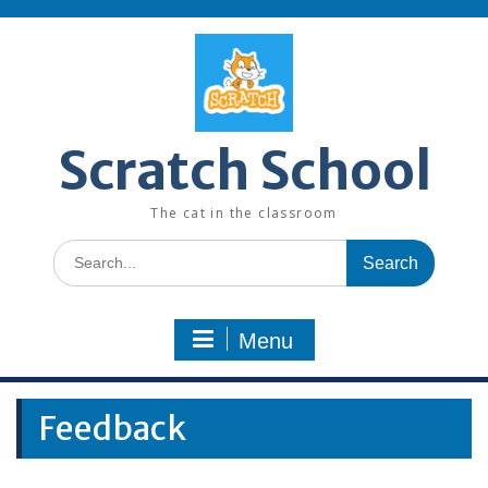
Skip
to
content
Scratch School
The cat in the classroom
Search
for:
Menu
Feedback