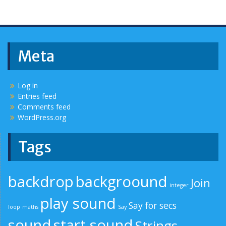
Meta
Log in
Entries feed
Comments feed
WordPress.org
Tags
backdrop
backgroound
Join
integer
play sound
Say for secs
loop
maths
Say
sound
start sound
Strings