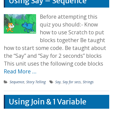
Using Say – Sequence
Before attempting this
quiz you should:- Know
how to use Scratch to put
blocks together Be taught
how to start some code. Be taught about
the “Say” and “Say for 2 seconds” blocks
This unit uses the following code blocks
Read More …
Sequence
,
Story Telling
Say
,
Say for secs
,
Strings
Using Join & 1 Variable