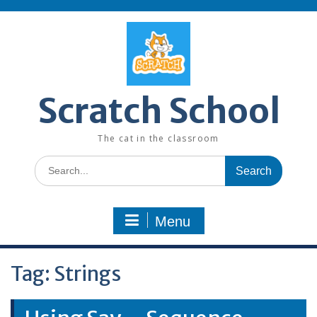
Skip
to
content
Scratch School
The cat in the classroom
Search
for:
Menu
Tag:
Strings