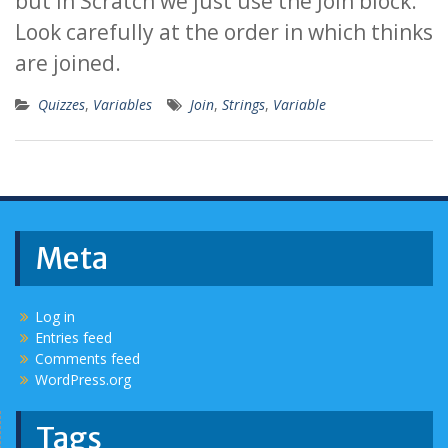
but in Scratch we just use the Join block.
Look carefully at the order in which thinks
are joined.
Quizzes
,
Variables
Join
,
Strings
,
Variable
Meta
Log in
Entries feed
Comments feed
WordPress.org
Tags