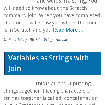
and words in a string. You
will need to know about the Scratch
command Join. When you have completed
the quiz, it will show you where the code
is in Scratch and you
Read More …
Story Telling
Join
,
Strings
,
Variable
Variables as Strings with
Join
This is all about putting
things together. Placing characters or
strings together is called “concatenation”,