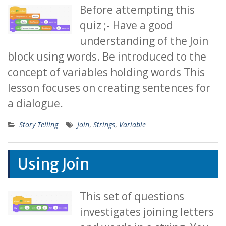
Before attempting this
quiz ;- Have a good
understanding of the Join
block using words. Be introduced to the
concept of variables holding words This
lesson focuses on creating sentences for
a dialogue.
Story Telling
Join
,
Strings
,
Variable
Using Join
This set of questions
investigates joining letters