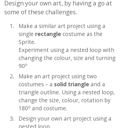
Design your own art, by having a go at
some of these challenges.
Make a similar art project using a
single
rectangle
costume as the
Sprite.
Experiment using a nested loop with
changing the colour, size and turning
o
90
Make an art project using two
costumes – a
solid triangle
and a
triangle outline. Using a nested loop,
change the size, colour, rotation by
o
180
and costume.
Design your own art project using a
nested loop.