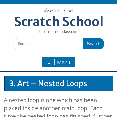
Skip
to
content
Scratch School
The cat in the classroom
Search
for:
Menu
3. Art – Nested Loops
A nested loop is one which has been
placed inside another main loop. Each
time the nested loop has finished, further