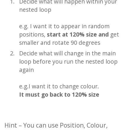
Decide what will happen within your
nested loop
e.g. I want it to appear in random
positions,
start at 120% size and
get
smaller and rotate 90 degrees
Decide what will change in the main
loop before you run the nested loop
again
e.g.I want it to change colour.
It must go back to 120% size
Hint – You can use Position, Colour,