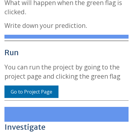
What will happen when the green flag is
clicked.
Write down your prediction.
Run
You can run the project by going to the
project page and clicking the green flag
Go to Project Page
Investigate