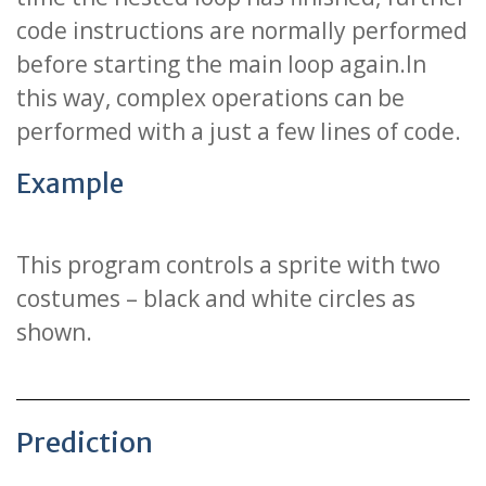
code instructions are normally performed
before starting the main loop again.In
this way, complex operations can be
performed with a just a few lines of code.
Example
This program controls a sprite with two
costumes – black and white circles as
shown.
Prediction