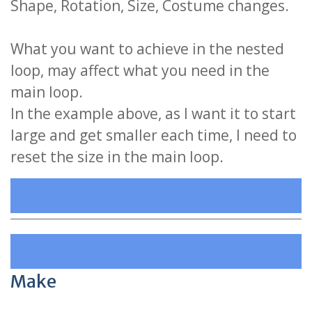
Shape, Rotation, Size, Costume changes.
What you want to achieve in the nested
loop, may affect what you need in the
main loop.
In the example above, as I want it to start
large and get smaller each time, I need to
reset the size in the main loop.
Make