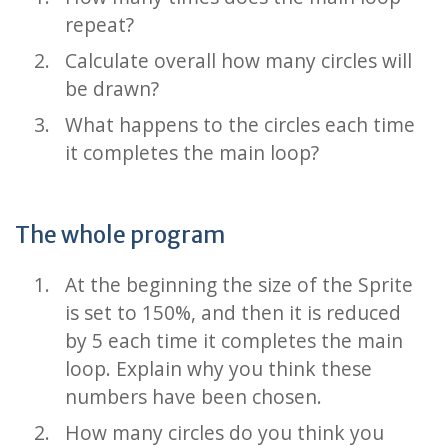
repeat?
Calculate overall how many circles will
be drawn?
What happens to the circles each time
it completes the main loop?
The whole program
At the beginning the size of the Sprite
is set to 150%, and then it is reduced
by 5 each time it completes the main
loop. Explain why you think these
numbers have been chosen.
How many circles do you think you