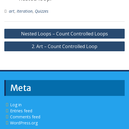
art
,
Iteration
,
Quizzes
Post
Nested Loops – Count Controlled Loops
navigation
2. Art – Count Controlled Loop
Meta
Log in
Entries feed
Comments feed
WordPress.org