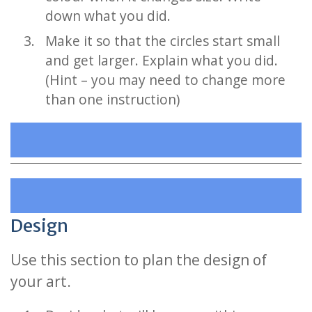
down what you did.
Make it so that the circles start small
and get larger. Explain what you did.
(Hint – you may need to change more
than one instruction)
Design
Use this section to plan the design of
your art.