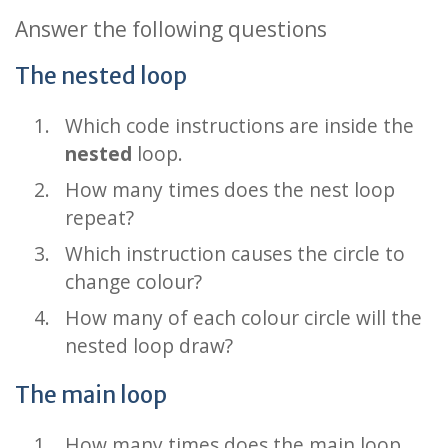
Answer the following questions
The nested loop
Which code instructions are inside the
nested
loop.
How many times does the nest loop
repeat?
Which instruction causes the circle to
change colour?
How many of each colour circle will the
nested loop draw?
The main loop
How many times does the main loop