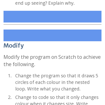
end up seeing? Explain why.
Modify
Modify the program on Scratch to achieve
the following.
Change the program so that it draws 5
circles of each colour in the nested
loop. Write what you changed.
Change to code so that it only changes
colour when it changes size. Write