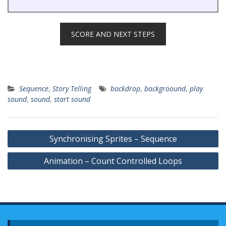
SCORE AND NEXT STEPS
Sequence
,
Story Telling
backdrop
,
backgroound
,
play
sound
,
sound
,
start sound
Post
Synchronising Sprites – Sequence
navigation
Animation – Count Controlled Loops