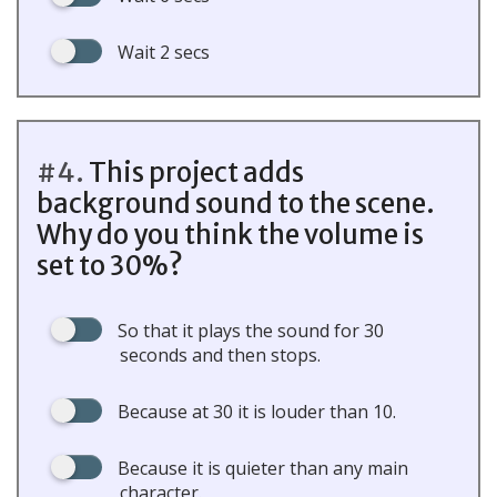
Wait 2 secs
#4.
This project adds
background sound to the scene.
Why do you think the volume is
set to 30%?
So that it plays the sound for 30
seconds and then stops.
Because at 30 it is louder than 10.
Because it is quieter than any main
character.