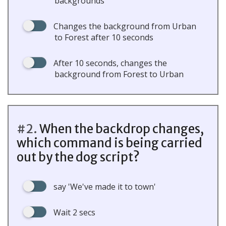
backgrounds
Changes the background from Urban
to Forest after 10 seconds
After 10 seconds, changes the
background from Forest to Urban
#2.
When the backdrop changes,
which command is being carried
out by the dog script?
say 'We've made it to town'
Wait 2 secs