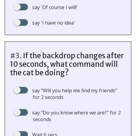
say 'Of course I will!'
say 'I have no idea'
#3.
If the backdrop changes after
10 seconds, what command will
the cat be doing?
say "Will you help me find my friends"
for 2 seconds
say "Do you know where we are?" for 2
seconds
Wait 6 secs