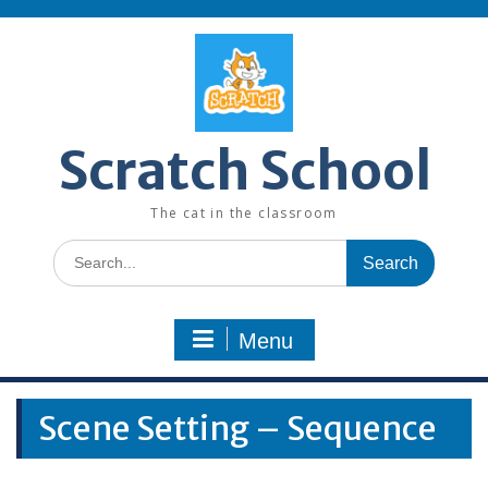
Skip
to
content
Scratch School
The cat in the classroom
Search
for:
Menu
Scene Setting – Sequence