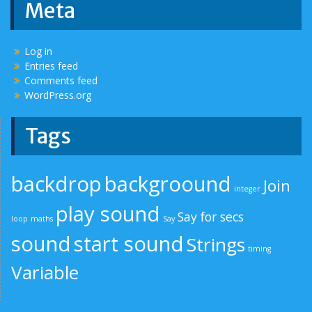
Meta
Log in
Entries feed
Comments feed
WordPress.org
Tags
backdrop
backgroound
Join
integer
play sound
Say for secs
loop
maths
Say
sound
start sound
Strings
timing
Variable