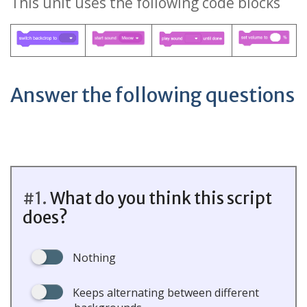
This unit uses the following code blocks
Answer the following questions
#1.
What do you think this script
does?
Nothing
Keeps alternating between different