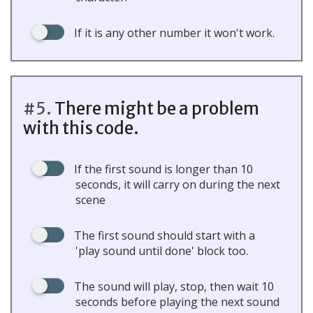
If it is any other number it won't work.
#5.
There might be a problem
with this code.
If the first sound is longer than 10
seconds, it will carry on during the next
scene
The first sound should start with a
'play sound until done' block too.
The sound will play, stop, then wait 10
seconds before playing the next sound