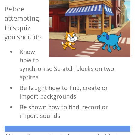
Before
attempting
this quiz
you should:-
Know
how to
synchronise Scratch blocks on two
sprites
Be taught how to find, create or
import backgrounds
Be shown how to find, record or
import sounds