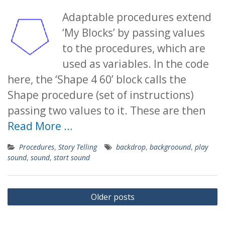
Adaptable procedures extend
‘My Blocks’ by passing values
to the procedures, which are
used as variables. In the code
here, the ‘Shape 4 60’ block calls the
Shape procedure (set of instructions)
passing two values to it. These are then
Read More …
Procedures
,
Story Telling
backdrop
,
backgroound
,
play
sound
,
sound
,
start sound
Posts
Older posts
navigation