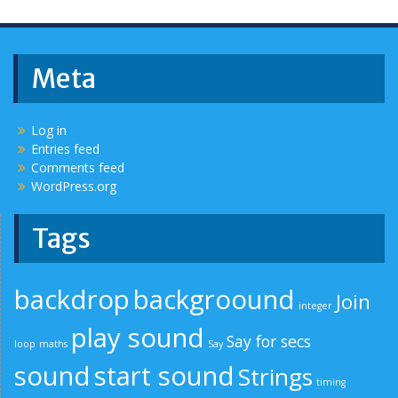
Meta
Log in
Entries feed
Comments feed
WordPress.org
Tags
backdrop
backgroound
Join
integer
play sound
Say for secs
loop
maths
Say
sound
start sound
Strings
timing