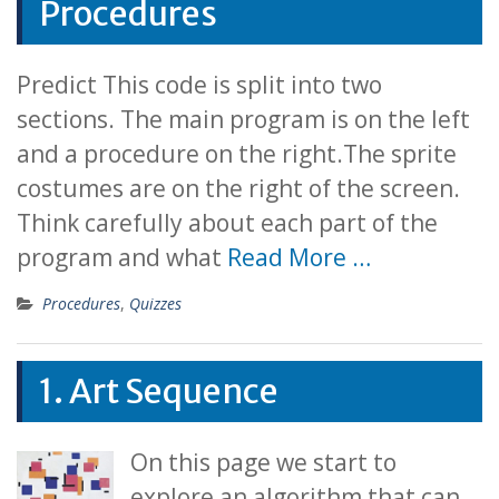
Procedures
Predict This code is split into two
sections. The main program is on the left
and a procedure on the right.The sprite
costumes are on the right of the screen.
Think carefully about each part of the
program and what
Read More …
Procedures
,
Quizzes
1. Art Sequence
On this page we start to
explore an algorithm that can