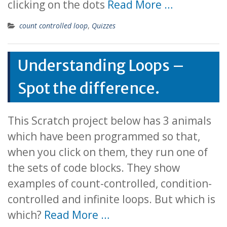
clicking on the dots
Read More …
count controlled loop
,
Quizzes
Understanding Loops –
Spot the difference.
This Scratch project below has 3 animals
which have been programmed so that,
when you click on them, they run one of
the sets of code blocks. They show
examples of count-controlled, condition-
controlled and infinite loops. But which is
which?
Read More …