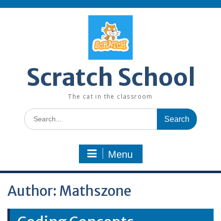
Skip
to
content
Scratch School
The cat in the classroom
Search
for:
Menu
Author:
Mathszone