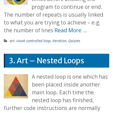
program to continue or end.
The number of repeats is usually linked
to what you are trying to achieve – e.g.
the number of lines
Read More …
art
,
count controlled loop
,
Iteration
,
Quizzes
3. Art – Nested Loops
A nested loop is one which has
been placed inside another
main loop. Each time the
nested loop has finished,
further code instructions are normally