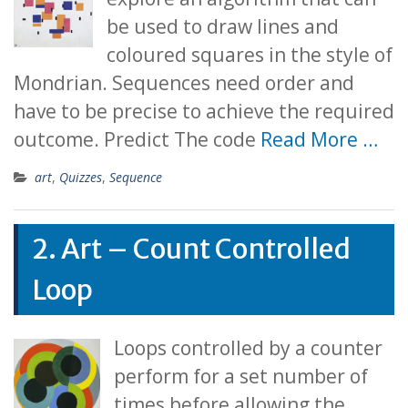
be used to draw lines and
coloured squares in the style of
Mondrian. Sequences need order and
have to be precise to achieve the required
outcome. Predict The code
Read More …
art
,
Quizzes
,
Sequence
2. Art – Count Controlled
Loop
Loops controlled by a counter
perform for a set number of
times before allowing the