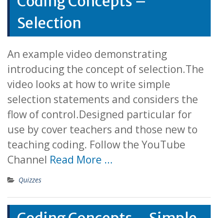
Coding Concepts –
Selection
An example video demonstrating
introducing the concept of selection.The
video looks at how to write simple
selection statements and considers the
flow of control.Designed particular for
use by cover teachers and those new to
teaching coding. Follow the YouTube
Channel
Read More …
Quizzes