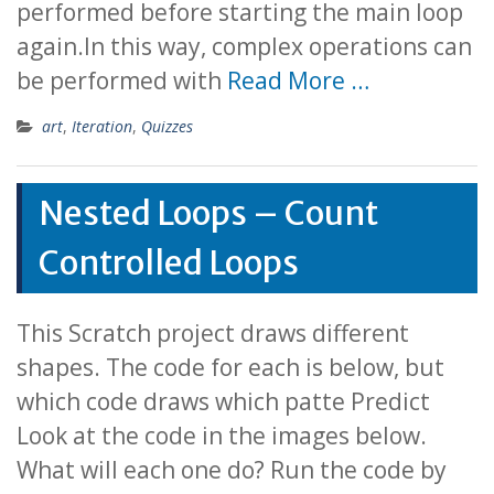
performed before starting the main loop
again.In this way, complex operations can
be performed with
Read More …
art
,
Iteration
,
Quizzes
Nested Loops – Count
Controlled Loops
This Scratch project draws different
shapes. The code for each is below, but
which code draws which patte Predict
Look at the code in the images below.
What will each one do? Run the code by