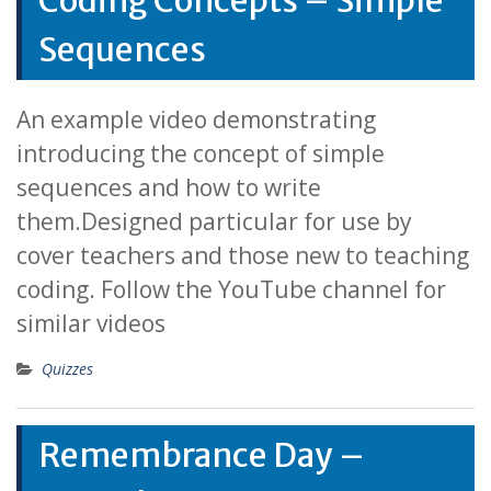
Coding Concepts – Simple
Sequences
An example video demonstrating
introducing the concept of simple
sequences and how to write
them.Designed particular for use by
cover teachers and those new to teaching
coding. Follow the YouTube channel for
similar videos
Quizzes
Remembrance Day –