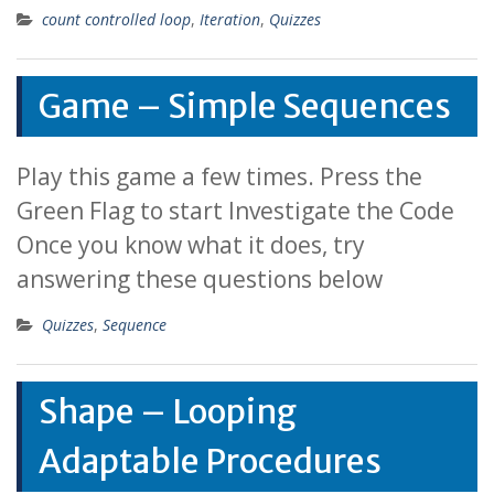
count controlled loop
,
Iteration
,
Quizzes
Game – Simple Sequences
Play this game a few times. Press the
Green Flag to start Investigate the Code
Once you know what it does, try
answering these questions below
Quizzes
,
Sequence
Shape – Looping
Adaptable Procedures