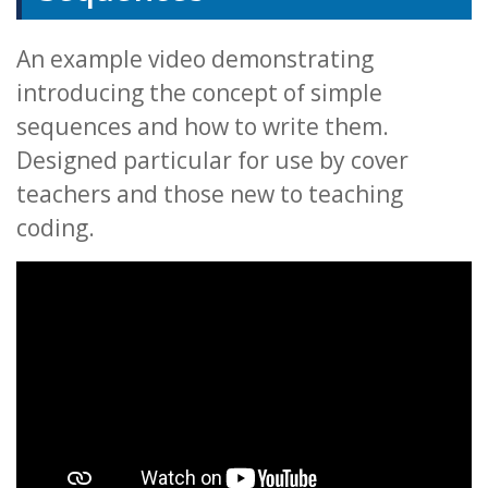
An example video demonstrating
introducing the concept of simple
sequences and how to write them.
Designed particular for use by cover
teachers and those new to teaching
coding.