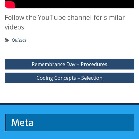
Follow the YouTube channel for similar
videos
Quizzes
Post
Remembrance Day – Procedures
navigation
Coding Concepts – Selection
Meta