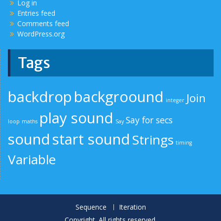
Log in
Entries feed
Comments feed
WordPress.org
Tags
backdrop
backgroound
Join
integer
play sound
Say for secs
loop
maths
Say
sound
start sound
Strings
timing
Variable
Sequence
Iteration
Copyright. All rights reserved.