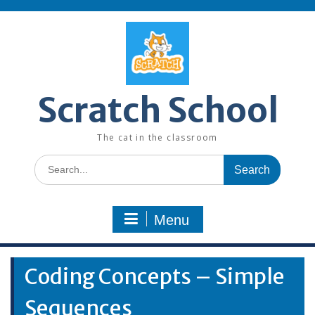
Skip
to
content
Scratch School
The cat in the classroom
Search
for:
Menu
Coding Concepts – Simple
Sequences