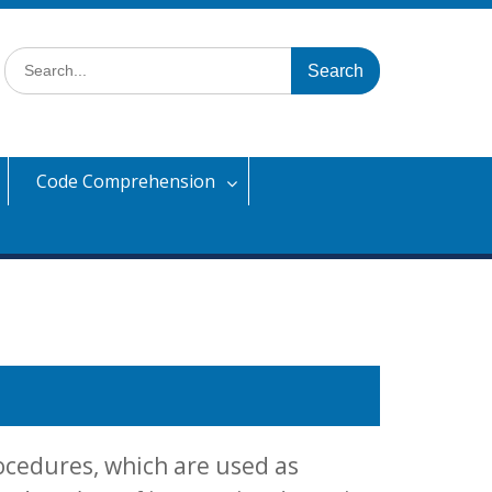
Search
for:
Code Comprehension
ocedures, which are used as