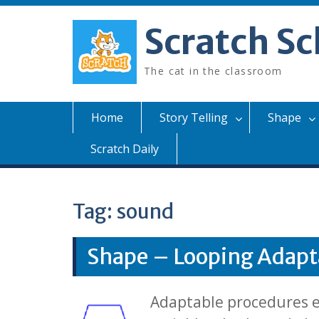
Skip
to
Scratch Sc
content
The cat in the classroom
Home
Story Telling
Shape
Scratch Daily
Tag:
sound
Shape – Looping Adapt
Adaptable procedures ex