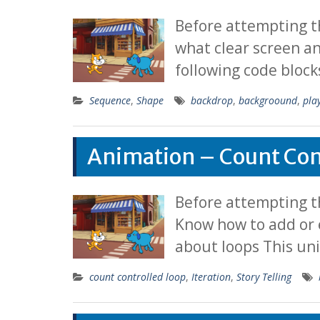
Before attempting t
what clear screen a
following code block
Sequence
,
Shape
backdrop
,
backgroound
,
pla
Animation – Count Con
Before attempting th
Know how to add or 
about loops This un
count controlled loop
,
Iteration
,
Story Telling