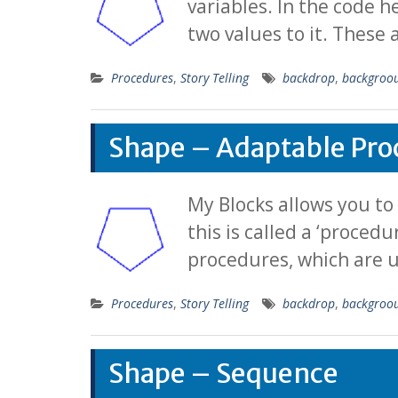
variables. In the code h
two values to it. These
Procedures
,
Story Telling
backdrop
,
backgroo
Shape – Adaptable Pro
My Blocks allows you to
this is called a ‘proced
procedures, which are u
Procedures
,
Story Telling
backdrop
,
backgroo
Shape – Sequence