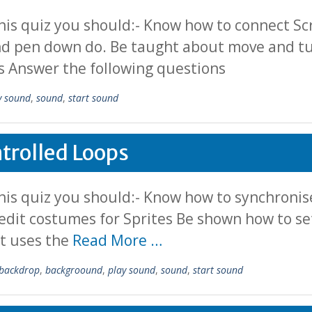
his quiz you should:- Know how to connect S
nd pen down do. Be taught about move and tur
s Answer the following questions
y sound
,
sound
,
start sound
trolled Loops
is quiz you should:- Know how to synchronise
edit costumes for Sprites Be shown how to s
it uses the
Read More …
backdrop
,
backgroound
,
play sound
,
sound
,
start sound