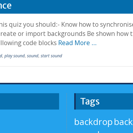
nce
is quiz you should:- Know how to synchronise
 create or import backgrounds Be shown how to
ollowing code blocks
Read More …
d
,
play sound
,
sound
,
start sound
Tags
backdrop
bac