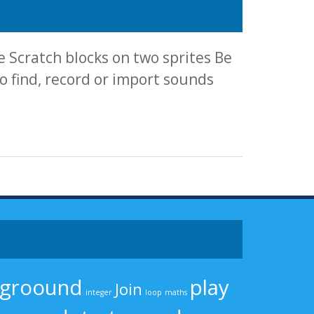
 Scratch blocks on two sprites Be
 find, record or import sounds
kgroound
play
Join
integer
loop
maths