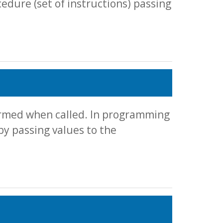
cedure (set of instructions) passing
formed when called. In programming
by passing values to the