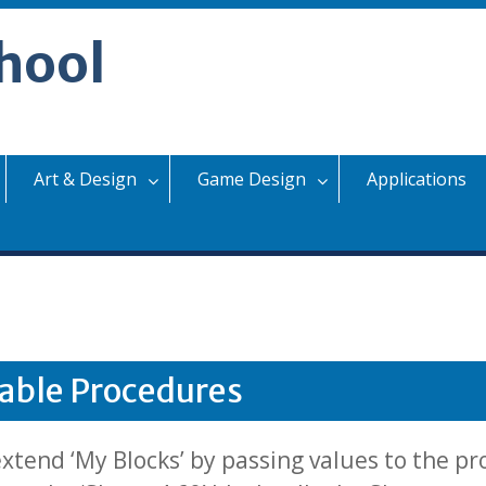
hool
Art & Design
Game Design
Applications
able Procedures
tend ‘My Blocks’ by passing values to the pr