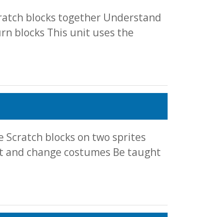
cratch blocks together Understand
n blocks This unit uses the
 Scratch blocks on two sprites
et and change costumes Be taught