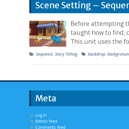
Scene Setting – Seque
Before attempting th
taught how to find,
This unit uses the f
Sequence
,
Story Telling
backdrop
,
backgrooun
Meta
Log in
Entries feed
Comments feed