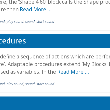
ere, the ‘Shape 4 60’ block calls the Shape pro
 are then
Read More …
und
,
play sound
,
sound
,
start sound
cedures
 define a sequence of actions which are per
ure’. Adaptable procedures extend ‘My Blocks’ 
sed as variables. In the
Read More …
und
,
play sound
,
sound
,
start sound