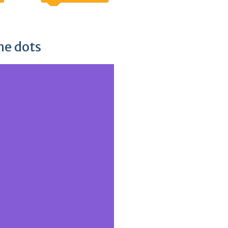
he dots