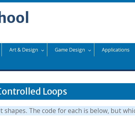
hool
Art & Design
Game Design
Applications
Controlled Loops
nt shapes. The code for each is below, but wh