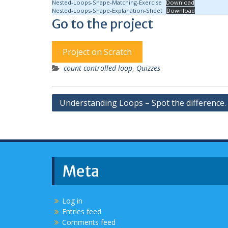
Nested-Loops-Shape-Matching-Exercise
Download
Nested-Loops-Shape-Explanation-Sheet
Download
Go to the project
Project on Scratch
count controlled loop
,
Quizzes
Post
Understanding Loops – Spot the difference.
navigation
Meta
Log in
Entries feed
Comments feed