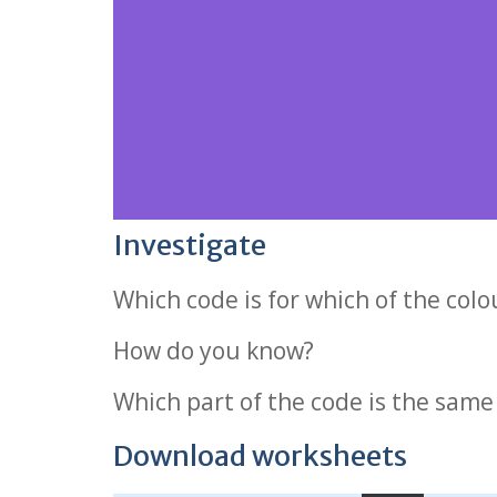
Investigate
Which code is for which of the col
How do you know?
Which part of the code is the same
Download worksheets