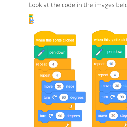
Look at the code in the images bel