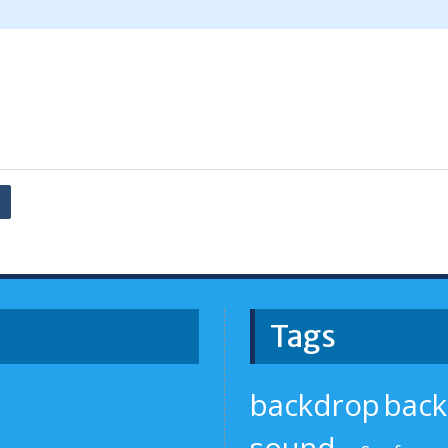
Tags
backdrop
bac
sound