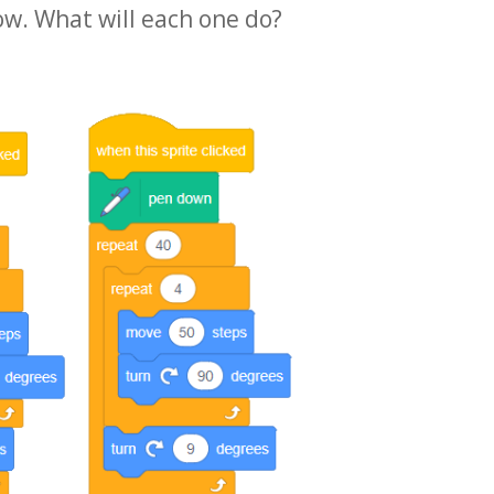
ow. What will each one do?