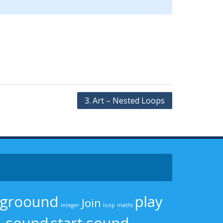
3. Art – Nested Loops
kgroound
play
Join
integer
loop
maths
sound
start sound