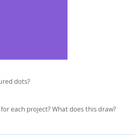
oured dots?
 for each project? What does this draw?