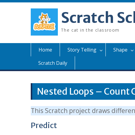
Skip
to
Scratch Sc
content
The cat in the classroom
Home
Story Telling
Shape
Scratch Daily
Nested Loops – Count 
This Scratch project draws differe
Predict