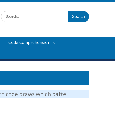
Search
for:
Code Comprehension
ich code draws which patte