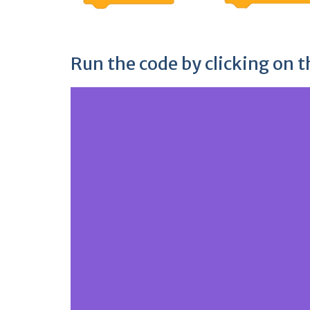
Run the code by clicking on t