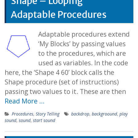
Shape – Looping
Adaptable Procedures
Adaptable procedures extend
‘My Blocks’ by passing values
to the procedures, which are
used as variables. In the code
here, the ‘Shape 4 60’ block calls the
Shape procedure (set of instructions)
passing two values to it. These are then
Read More …
Procedures
,
Story Telling
backdrop
,
backgroound
,
play
sound
,
sound
,
start sound