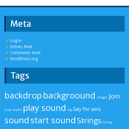
Meta
Log in
Entries feed
Comments feed
WordPress.org
Tags
backdrop
backgroound
Join
integer
play sound
Say for secs
loop
maths
Say
sound
start sound
Strings
timing