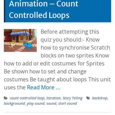
Animation – Count
Controlled Loops
Before attempting this
quiz you should:- Know
how to synchronise Scratch
blocks on two sprites Know
how to add or edit costumes for Sprites
Be shown how to set and change
costumes Be taught about loops This unit
uses the
Read More …
count controlled loop
,
Iteration
,
Story Telling
backdrop
,
backgroound
,
play sound
,
sound
,
start sound