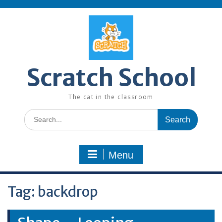
Skip
to
content
Scratch School
The cat in the classroom
Search
for:
Menu
Tag:
backdrop