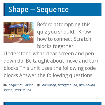
Shape – Sequence
Before attempting this
quiz you should:- Know
how to connect Scratch
blocks together
Understand what clear screen and pen
down do. Be taught about move and turn
blocks This unit uses the following code
blocks Answer the following questions
Sequence
,
Shape
backdrop
,
backgroound
,
play sound
,
sound
,
start sound