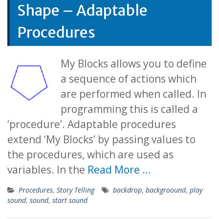
Shape – Adaptable
Procedures
My Blocks allows you to define
a sequence of actions which
are performed when called. In
programming this is called a
‘procedure’. Adaptable procedures
extend ‘My Blocks’ by passing values to
the procedures, which are used as
variables. In the
Read More …
Procedures
,
Story Telling
backdrop
,
backgroound
,
play
sound
,
sound
,
start sound