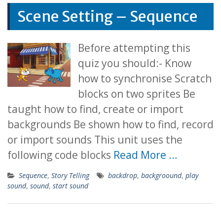
Scene Setting – Sequence
Before attempting this
quiz you should:- Know
how to synchronise Scratch
blocks on two sprites Be
taught how to find, create or import
backgrounds Be shown how to find, record
or import sounds This unit uses the
following code blocks
Read More …
Sequence
,
Story Telling
backdrop
,
backgroound
,
play
sound
,
sound
,
start sound