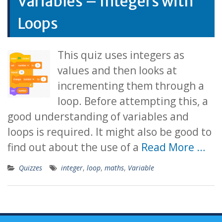
Variables – Integers with
Loops
This quiz uses integers as
values and then looks at
incrementing them through a
loop. Before attempting this, a
good understanding of variables and
loops is required. It might also be good to
find out about the use of a
Read More …
Quizzes
integer
,
loop
,
maths
,
Variable