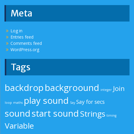
Meta
Log in
Entries feed
Comments feed
WordPress.org
Tags
backdrop
backgroound
Join
integer
play sound
Say for secs
loop
maths
Say
sound
start sound
Strings
timing
Variable