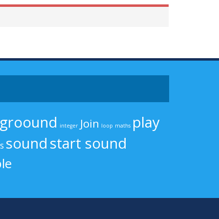
kgroound
play
Join
integer
loop
maths
sound
start sound
cs
le