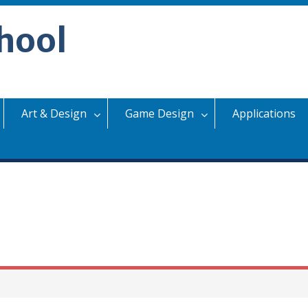
hool
Art & Design
Game Design
Applications