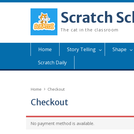
Skip
to
Scratch Sc
content
The cat in the classroom
Home
Story Telling
Shape
Scratch Daily
Home
Checkout
Checkout
No payment method is available.