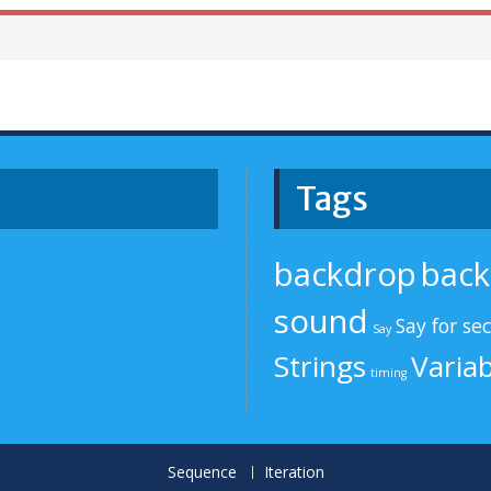
Tags
backdrop
bac
sound
Say for se
Say
Strings
Variab
timing
Sequence
Iteration