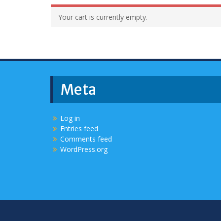
Your cart is currently empty.
Meta
Log in
Entries feed
Comments feed
WordPress.org