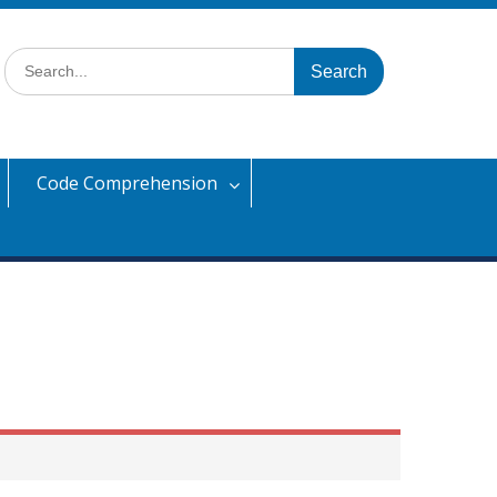
Search
for:
Code Comprehension